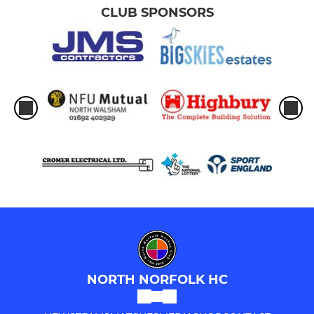
CLUB SPONSORS
U12s
U10s
U6s-U8s
UMPIRES
Umpires
Young Leaders / Coaching
NORTH NORFOLK HC