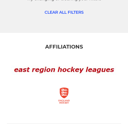
Mens 3rd
CLEAR ALL FILTERS
LADIES
Ladies 1st
AFFILIATIONS
Ladies 2nd
JUNIOR
NNHC Juniors
About us
NNHC Colts
Girls Devs