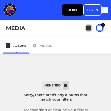
JOIN
LOGIN
1
MEDIA
ALBUMS
VIDEOS
All teams
MENS
Mens 1st
MENS 3RD
Mens 2nd
Sorry, there aren’t any albums that
match your filters
Mixed
Try changing or clearing your filters