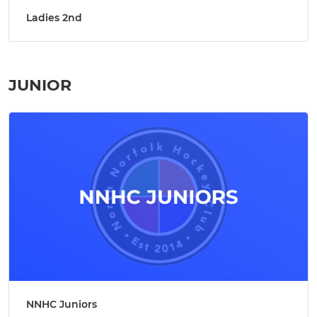
Ladies 2nd
JUNIOR
NNHC Juniors