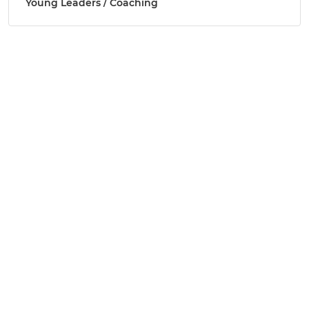
Young Leaders / Coaching