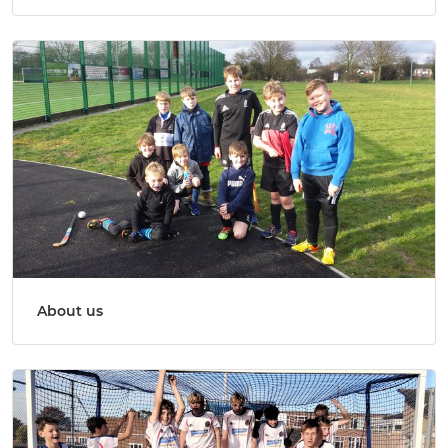
About us