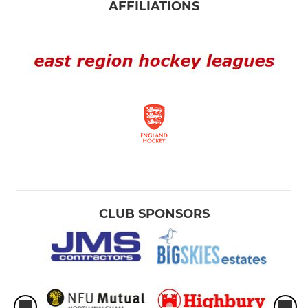
AFFILIATIONS
CLUB SPONSORS