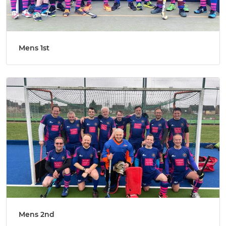
Mens 1st
Mens 2nd