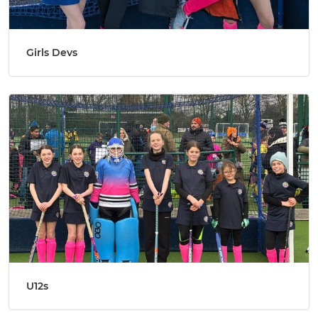
Girls Devs
U12s