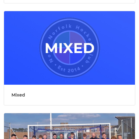
Mixed