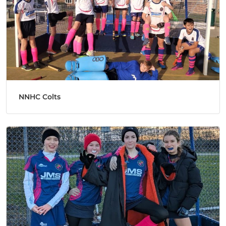
NNHC Colts