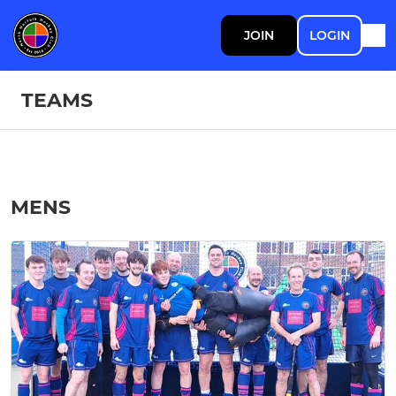
JOIN
LOGIN
TEAMS
MENS