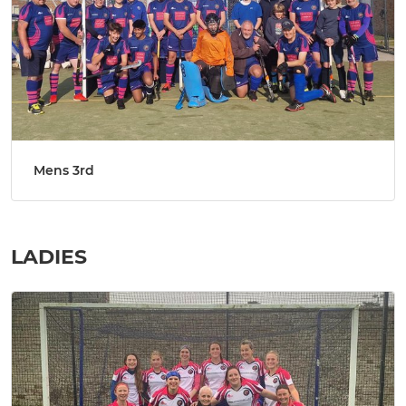
Mens 3rd
LADIES