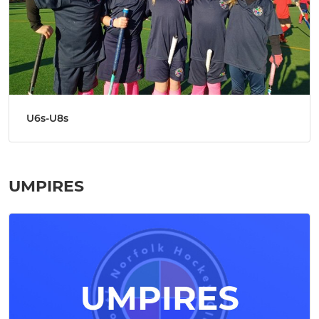
U6s-U8s
UMPIRES