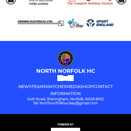
NORTH NORFOLK HC
NEWS
TEAMS
MATCHES
MEDIA
SHOP
CONTACT
INFORMATION
Holt Road, Sheringham, Norfolk, NR26 8ND
Tel: Northnorfolkhockey@gmail.com
POWERED BY