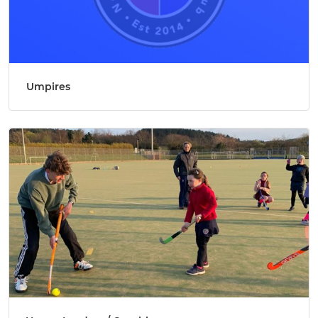
Umpires