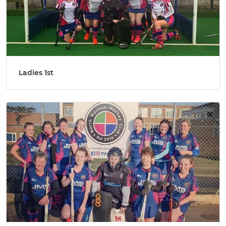
Ladies 1st