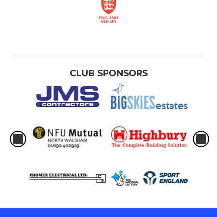
U10s
U6s-U8s
UMPIRES
CLUB SPONSORS
Umpires
Young Leaders / Coaching