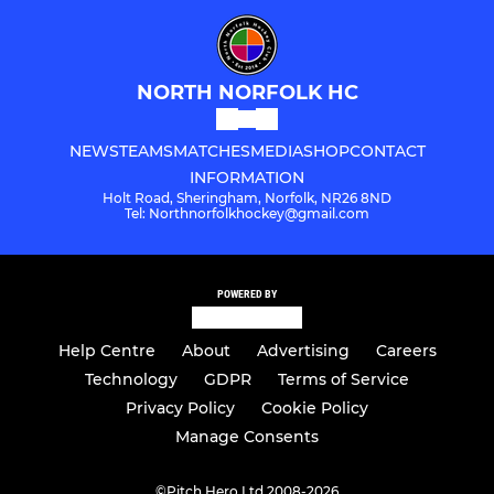
NORTH NORFOLK HC
NEWS
TEAMS
MATCHES
MEDIA
SHOP
CONTACT
INFORMATION
Holt Road, Sheringham, Norfolk, NR26 8ND
Tel: Northnorfolkhockey@gmail.com
POWERED BY
Help Centre
About
Advertising
Careers
Technology
GDPR
Terms of Service
Privacy Policy
Cookie Policy
Manage Consents
©
Pitch Hero Ltd 2008-2026