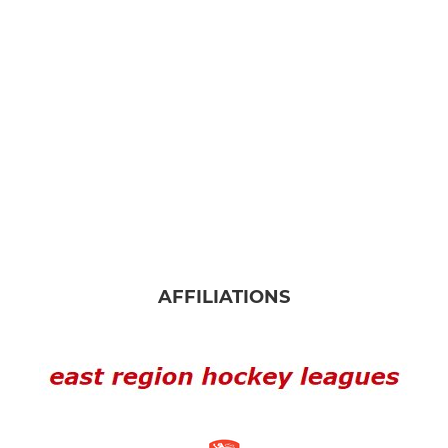
LADIES
Ladies 1st
Ladies 2nd
JUNIOR
NNHC Juniors
About us
AFFILIATIONS
NNHC Colts
Girls Devs
U12s