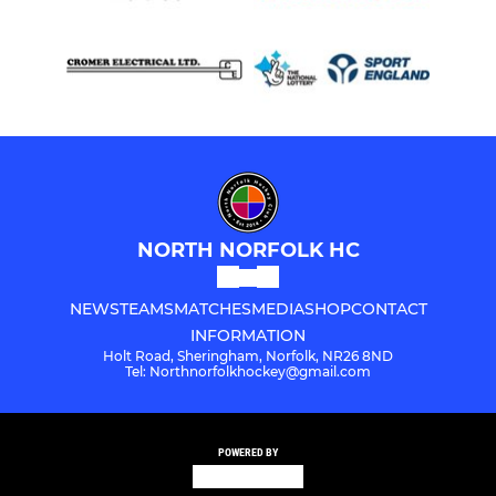
NORTH NORFOLK HC
NEWS
TEAMS
MATCHES
MEDIA
SHOP
CONTACT
INFORMATION
Holt Road, Sheringham, Norfolk, NR26 8ND
Tel: Northnorfolkhockey@gmail.com
POWERED BY