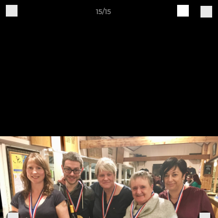
15/15