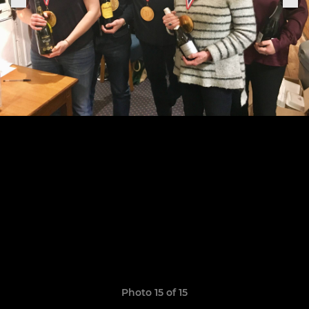
Photo 15 of 15