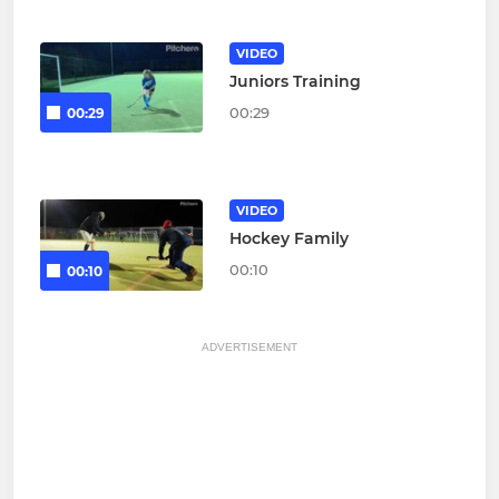
VIDEO
Juniors Training
00:29
00:29
VIDEO
Hockey Family
00:10
00:10
ADVERTISEMENT