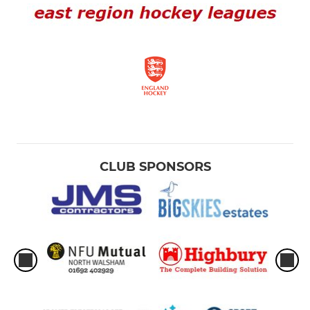
CLUB SPONSORS