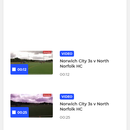
VIDEO
Norwich City 3s v North
Norfolk HC
00:12
00:12
VIDEO
Norwich City 3s v North
Norfolk HC
00:25
00:25