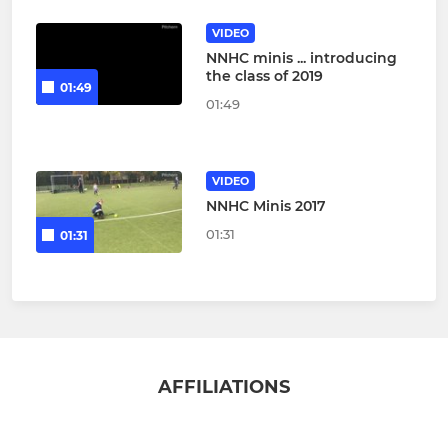
VIDEO
NNHC minis ... introducing
the class of 2019
01:49
01:49
VIDEO
NNHC Minis 2017
01:31
01:31
AFFILIATIONS