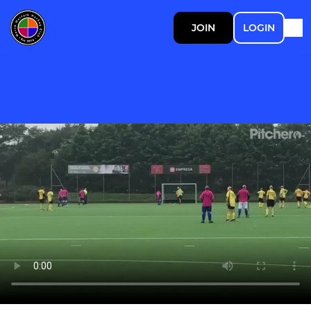
JOIN
LOGIN