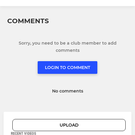
COMMENTS
Sorry, you need to be a club member to add
comments
LOGIN TO COMMENT
No comments
UPLOAD
RECENT VIDEOS