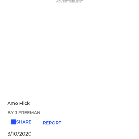
ADVERTISEMENT
Amo Flick
BY J FREEMAN
SHARE
REPORT
3/10/2020