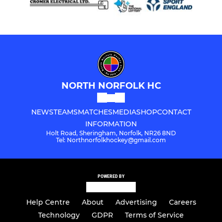
NORTH NORFOLK HC
NEWS
TEAMS
MATCHES
MEDIA
SHOP
CONTACT
INFORMATION
Holt Road, Sheringham, Norfolk, NR26 8ND
Tel: Northnorfolkhockey@gmail.com
POWERED BY
Help Centre
About
Advertising
Careers
Technology
GDPR
Terms of Service