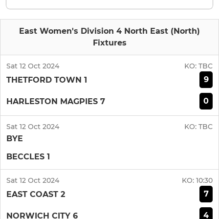
East Women's Division 4 North East (North)
Fixtures
Sat 12 Oct 2024
KO:
TBC
9
THETFORD TOWN 1
0
HARLESTON MAGPIES 7
Sat 12 Oct 2024
KO:
TBC
BYE
BECCLES 1
Sat 12 Oct 2024
KO:
10:30
7
EAST COAST 2
4
NORWICH CITY 6