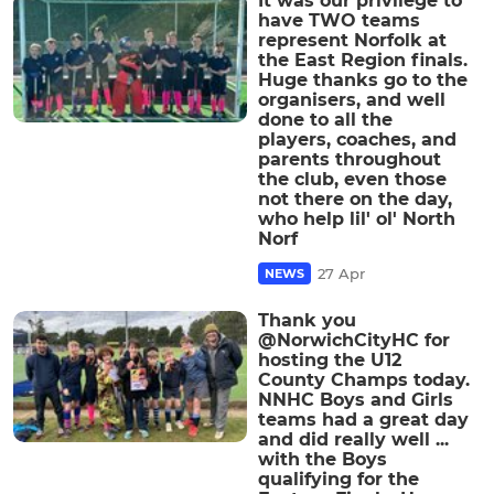
It was our privilege to
have TWO teams
represent Norfolk at
the East Region finals.
Huge thanks go to the
organisers, and well
done to all the
players, coaches, and
parents throughout
the club, even those
not there on the day,
who help lil' ol' North
Norf
27 Apr
NEWS
Thank you
@NorwichCityHC for
hosting the U12
County Champs today.
NNHC Boys and Girls
teams had a great day
and did really well ...
with the Boys
qualifying for the