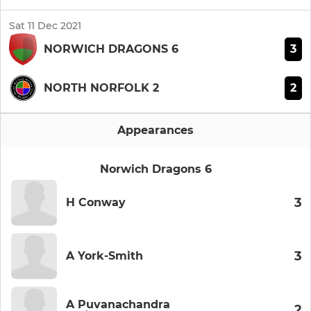
Sat 11 Dec 2021
3
NORWICH DRAGONS 6
2
NORTH NORFOLK 2
Appearances
Norwich Dragons 6
3
H Conway
3
A York-Smith
A Puvanachandra
2