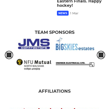
Eastern Finals. Happy
hockey!
1 Mar
NEWS
TEAM SPONSORS
AFFILIATIONS