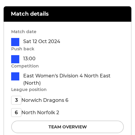
Match details
Match date
Sat 12 Oct 2024
Push back
13:00
Competition
East Women's Division 4 North East
(North)
League position
Norwich Dragons 6
3
North Norfolk 2
6
TEAM OVERVIEW