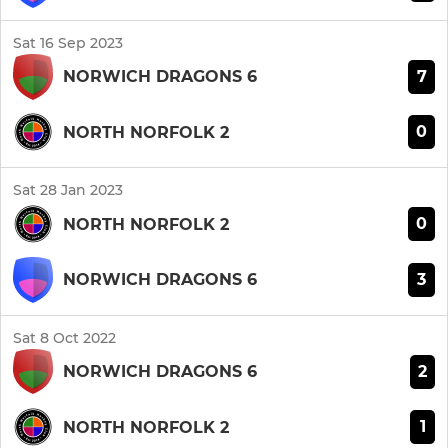
Sat 16 Sep 2023
7
NORWICH DRAGONS 6
0
NORTH NORFOLK 2
Sat 28 Jan 2023
0
NORTH NORFOLK 2
3
NORWICH DRAGONS 6
Sat 8 Oct 2022
2
NORWICH DRAGONS 6
1
NORTH NORFOLK 2