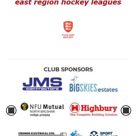
CLUB SPONSORS