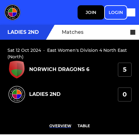
JOIN
LOGIN
LADIES 2ND
Matches
Sat 12 Oct 2024
·
East Women's Division 4 North East
(North)
5
NORWICH DRAGONS 6
0
LADIES 2ND
OVERVIEW
TABLE