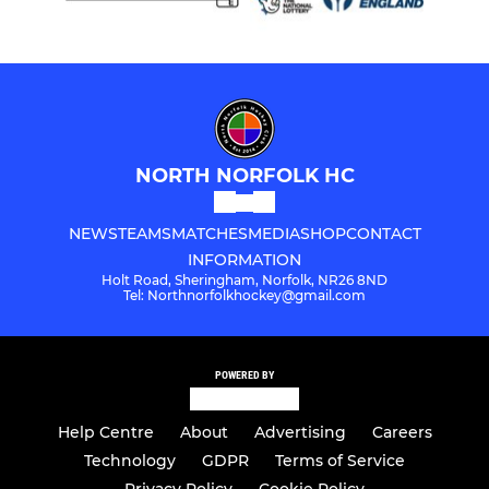
NORTH NORFOLK HC
NEWS
TEAMS
MATCHES
MEDIA
SHOP
CONTACT
INFORMATION
Holt Road, Sheringham, Norfolk, NR26 8ND
Tel: Northnorfolkhockey@gmail.com
POWERED BY
Help Centre
About
Advertising
Careers
Technology
GDPR
Terms of Service