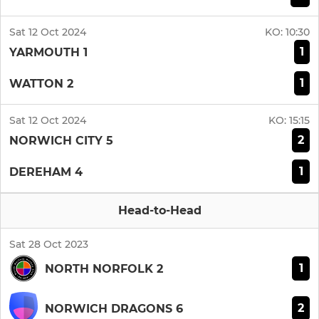
Sat 12 Oct 2024
KO:
10:30
1
YARMOUTH 1
1
WATTON 2
Sat 12 Oct 2024
KO:
15:15
2
NORWICH CITY 5
1
DEREHAM 4
Head-to-Head
Sat 28 Oct 2023
1
NORTH NORFOLK 2
2
NORWICH DRAGONS 6