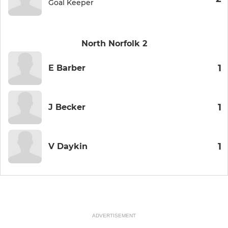
Goal Keeper
North Norfolk 2
1
E Barber
1
J Becker
1
V Daykin
ADVERTISEMENT