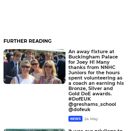
FURTHER READING
An away fixture at
Buckingham Palace
for Joey H! Many
thanks from NNHC
Juniors for the hours
spent volunteering as
a coach an earning his
Bronze, Silver and
Gold DoE awards.
#DofEUK
@greshams_school
@dofeuk
24 May
NEWS