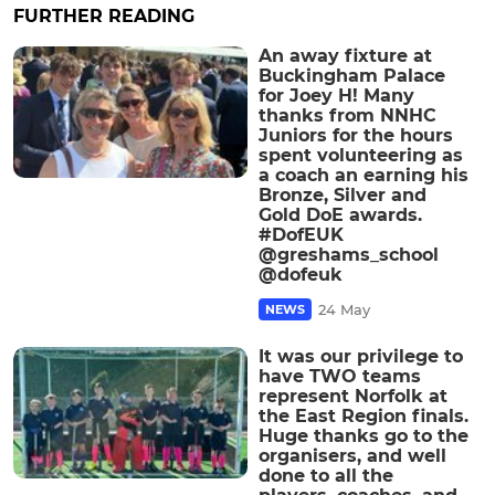
FURTHER READING
An away fixture at
Buckingham Palace
for Joey H! Many
thanks from NNHC
Juniors for the hours
spent volunteering as
a coach an earning his
Bronze, Silver and
Gold DoE awards.
#DofEUK
@greshams_school
@dofeuk
24 May
NEWS
It was our privilege to
have TWO teams
represent Norfolk at
the East Region finals.
Huge thanks go to the
organisers, and well
done to all the