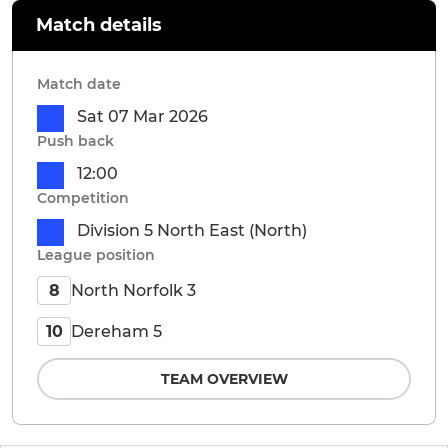
Match details
Match date
Sat 07 Mar 2026
Push back
12:00
Competition
Division 5 North East (North)
League position
North Norfolk 3
8
Dereham 5
10
TEAM OVERVIEW