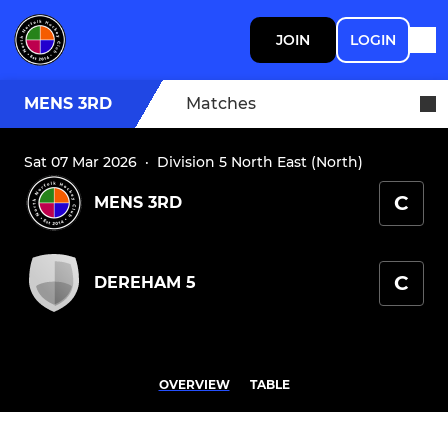
JOIN
LOGIN
MENS 3RD
Matches
Sat 07 Mar 2026
·
Division 5 North East (North)
C
MENS 3RD
C
DEREHAM 5
OVERVIEW
TABLE