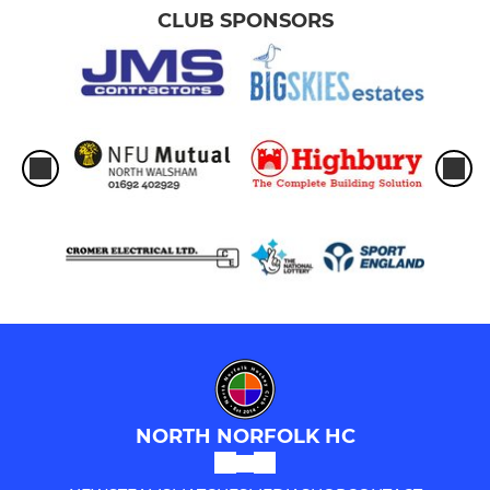
CLUB SPONSORS
NORTH NORFOLK HC