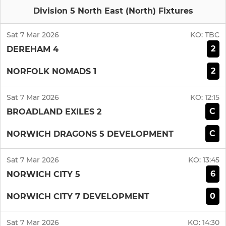
Division 5 North East (North) Fixtures
Sat 7 Mar 2026
KO:
TBC
2
DEREHAM 4
2
NORFOLK NOMADS 1
Sat 7 Mar 2026
KO:
12:15
C
BROADLAND EXILES 2
C
NORWICH DRAGONS 5 DEVELOPMENT
Sat 7 Mar 2026
KO:
13:45
6
NORWICH CITY 5
0
NORWICH CITY 7 DEVELOPMENT
Sat 7 Mar 2026
KO:
14:30