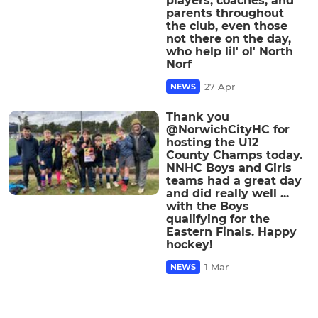
players, coaches, and
parents throughout
the club, even those
not there on the day,
who help lil' ol' North
Norf
27 Apr
NEWS
Thank you
@NorwichCityHC for
hosting the U12
County Champs today.
NNHC Boys and Girls
teams had a great day
and did really well ...
with the Boys
qualifying for the
Eastern Finals. Happy
hockey!
1 Mar
NEWS