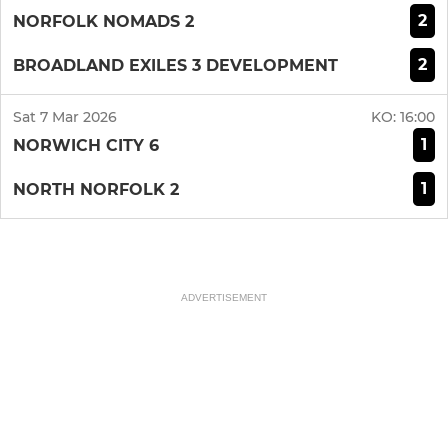
2
NORFOLK NOMADS 2
2
BROADLAND EXILES 3 DEVELOPMENT
Sat 7 Mar 2026
KO:
16:00
1
NORWICH CITY 6
1
NORTH NORFOLK 2
ADVERTISEMENT