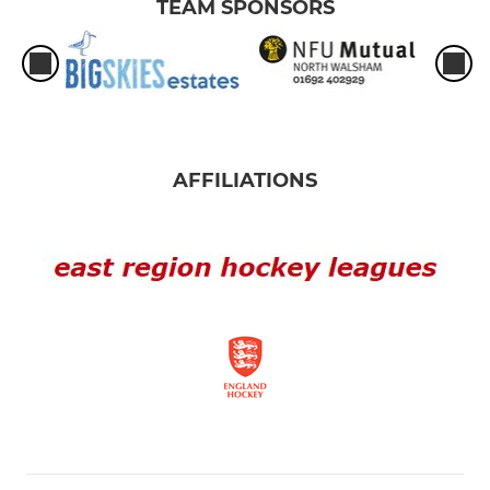
TEAM SPONSORS
AFFILIATIONS