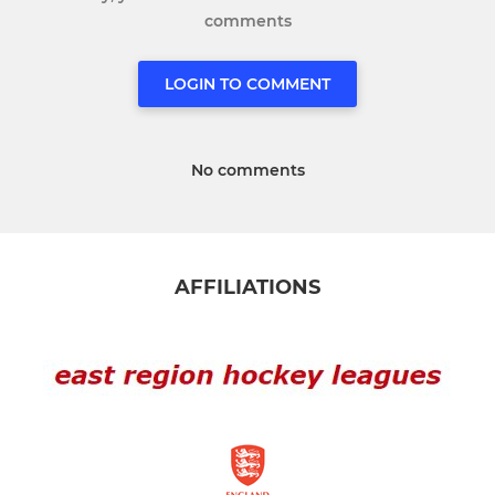
comments
LOGIN TO COMMENT
No comments
AFFILIATIONS