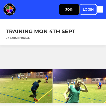
JOIN
LOGIN
TRAINING MON 4TH SEPT
BY SARAH POWELL