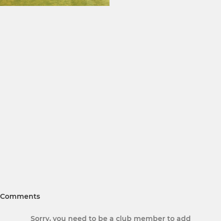
Comments
Sorry, you need to be a club member to add