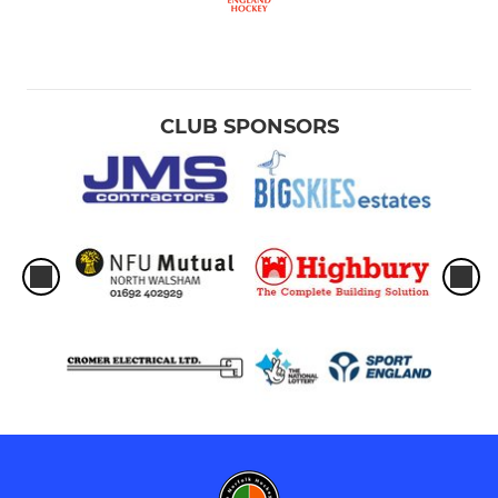
CLUB SPONSORS