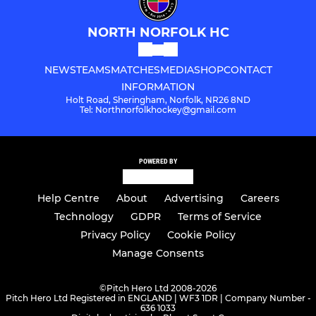
NORTH NORFOLK HC
NEWS
TEAMS
MATCHES
MEDIA
SHOP
CONTACT
INFORMATION
Holt Road, Sheringham, Norfolk, NR26 8ND
Tel: Northnorfolkhockey@gmail.com
POWERED BY
Help Centre
About
Advertising
Careers
Technology
GDPR
Terms of Service
Privacy Policy
Cookie Policy
Manage Consents
©
Pitch Hero Ltd 2008-2026
Pitch Hero Ltd Registered in ENGLAND | WF3 1DR | Company Number -
636 1033