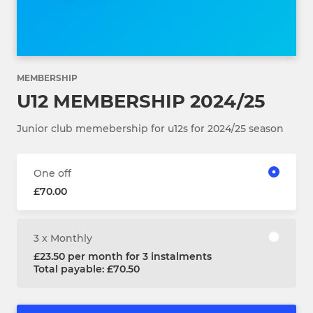
MEMBERSHIP
U12 MEMBERSHIP 2024/25
Junior club memebership for u12s for 2024/25 season
One off
£70.00
3 x Monthly
£23.50 per month for 3 instalments
Total payable: £70.50