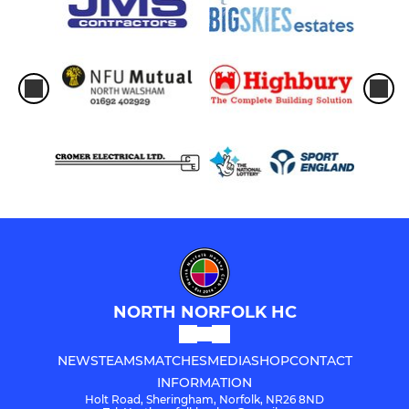
NORTH NORFOLK HC
NEWS
TEAMS
MATCHES
MEDIA
SHOP
CONTACT
INFORMATION
Holt Road, Sheringham, Norfolk, NR26 8ND