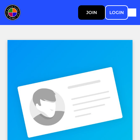
JOIN
LOGIN