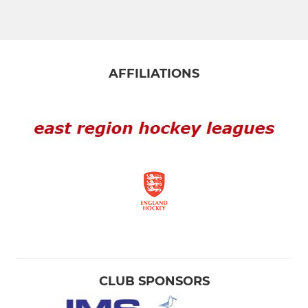
AFFILIATIONS
CLUB SPONSORS