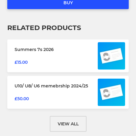
BUY
RELATED PRODUCTS
Summers 7s 2026
£15.00
U10/ U8/ U6 memebrship 2024/25
£50.00
VIEW ALL