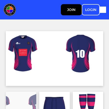
JOIN
LOGIN