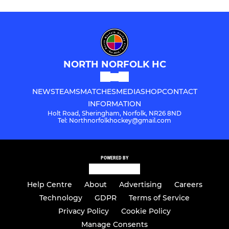
NORTH NORFOLK HC
NEWS
TEAMS
MATCHES
MEDIA
SHOP
CONTACT
INFORMATION
Holt Road, Sheringham, Norfolk, NR26 8ND
Tel: Northnorfolkhockey@gmail.com
POWERED BY
Help Centre
About
Advertising
Careers
Technology
GDPR
Terms of Service
Privacy Policy
Cookie Policy
Manage Consents