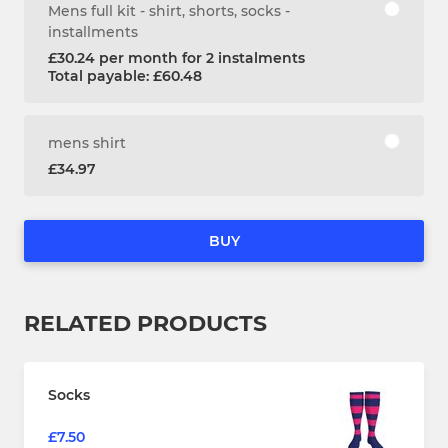
Mens full kit - shirt, shorts, socks -
installments
£30.24 per month for 2 instalments
Total payable: £60.48
mens shirt
£34.97
BUY
RELATED PRODUCTS
Socks
£7.50