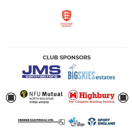
CLUB SPONSORS