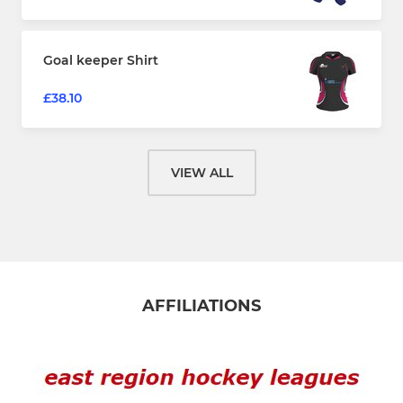
Goal keeper Shirt
£38.10
VIEW ALL
AFFILIATIONS