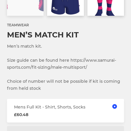
TEAMWEAR
MEN’S MATCH KIT
Men’s match kit.
Size guide can be found here https://www.samurai-
sports.com/fit-sizing/male-multisport/
Choice of number will not be possible if kit is coming
from held stock
Mens Full Kit - Shirt, Shorts, Socks
£60.48