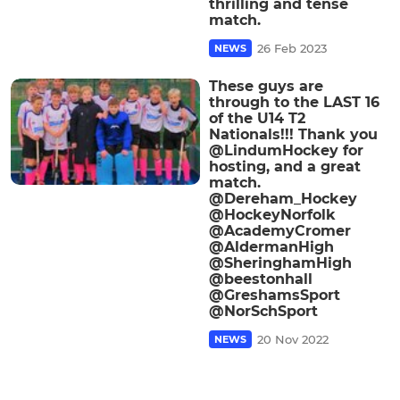
thrilling and tense
match.
26 Feb 2023
NEWS
These guys are
through to the LAST 16
of the U14 T2
Nationals!!! Thank you
@LindumHockey for
hosting, and a great
match.
@Dereham_Hockey
@HockeyNorfolk
@AcademyCromer
@AldermanHigh
@SheringhamHigh
@beestonhall
@GreshamsSport
@NorSchSport
20 Nov 2022
NEWS