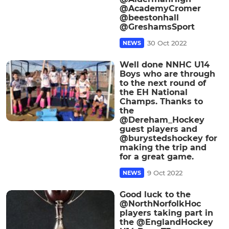
@AcademyCromer
@beestonhall
@GreshamsSport
30 Oct 2022
NEWS
Well done NNHC U14
Boys who are through
to the next round of
the EH National
Champs. Thanks to
the
@Dereham_Hockey
guest players and
@burystedshockey for
making the trip and
for a great game.
9 Oct 2022
NEWS
Good luck to the
@NorthNorfolkHoc
players taking part in
the @EnglandHockey