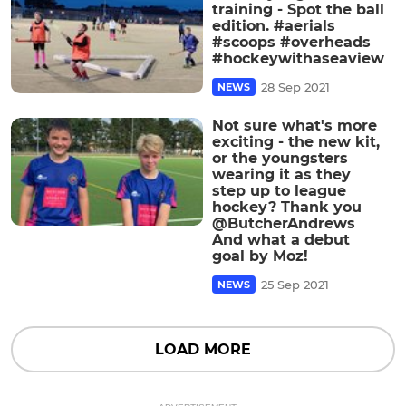
training - Spot the ball
edition. #aerials
#scoops #overheads
#hockeywithaseaview
28 Sep 2021
NEWS
Not sure what's more
exciting - the new kit,
or the youngsters
wearing it as they
step up to league
hockey? Thank you
@ButcherAndrews
And what a debut
goal by Moz!
25 Sep 2021
NEWS
LOAD MORE