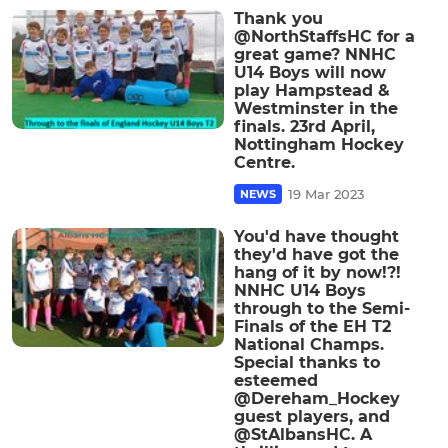
Thank you
@NorthStaffsHC for a
great game? NNHC
U14 Boys will now
play Hampstead &
Westminster in the
finals. 23rd April,
Nottingham Hockey
Centre.
19 Mar 2023
NEWS
You'd have thought
they'd have got the
hang of it by now!?!
NNHC U14 Boys
through to the Semi-
Finals of the EH T2
National Champs.
Special thanks to
esteemed
@Dereham_Hockey
guest players, and
@StAlbansHC. A