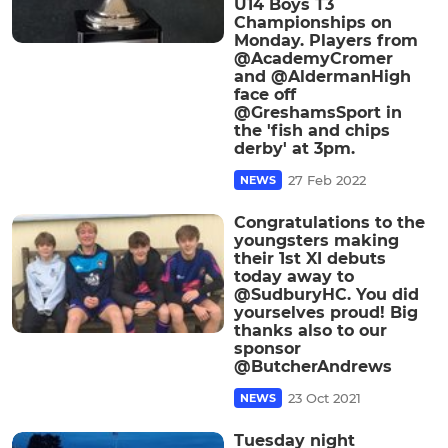
U14 Boys T3
Championships on
Monday. Players from
@AcademyCromer
and @AldermanHigh
face off
@GreshamsSport in
the 'fish and chips
derby' at 3pm.
27 Feb 2022
NEWS
Congratulations to the
youngsters making
their 1st XI debuts
today away to
@SudburyHC. You did
yourselves proud! Big
thanks also to our
sponsor
@ButcherAndrews
23 Oct 2021
NEWS
Tuesday night