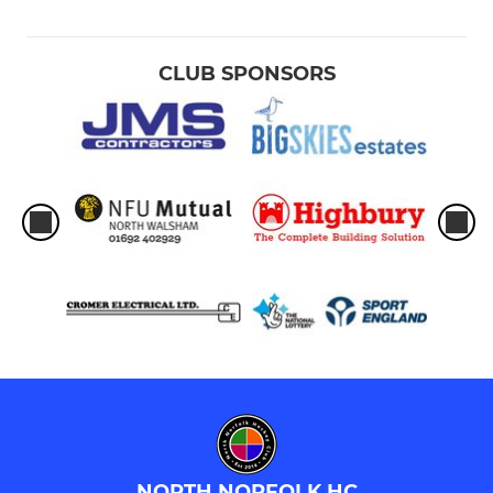
CLUB SPONSORS
NORTH NORFOLK HC