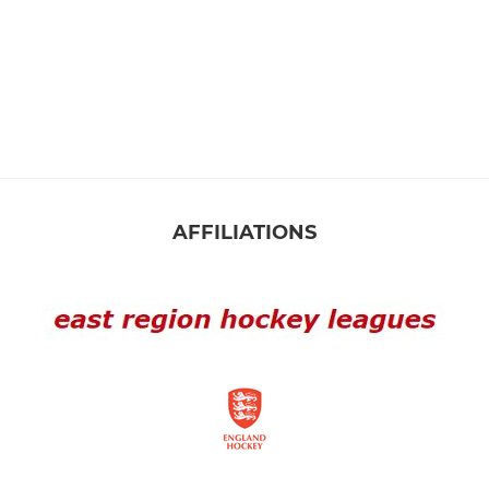
AFFILIATIONS