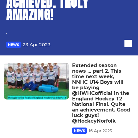
ACHIEVED. TRULY
AMAZING!
.
23 Apr 2023
NEWS
Extended season
news ... part 2. This
time next week,
NNHC U14 Boys will
be playing
@HWHCofficial in the
England Hockey T2
National Final. Quite
an achievement. Good
luck guys!
@HockeyNorfolk
16 Apr 2023
NEWS