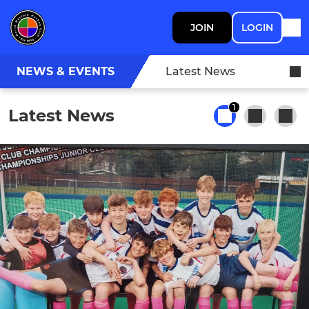
JOIN
LOGIN
NEWS & EVENTS
Latest News
1
Latest News