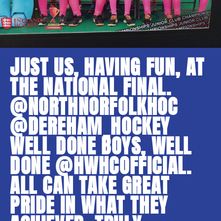
JUST US, HAVING FUN, AT
THE NATIONAL FINAL.
@NORTHNORFOLKHOC
@DEREHAM_HOCKEY
WELL DONE BOYS, WELL
DONE @HWHCOFFICIAL.
ALL CAN TAKE GREAT
PRIDE IN WHAT THEY