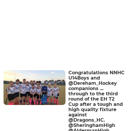
Congratulations NNHC
U14Boys and
@Dereham_Hockey
companions ...
through to the third
round of the EH T2
Cup after a tough and
high quality fixture
against
@Dragons_HC.
@SheringhamHigh
@AldermanHigh