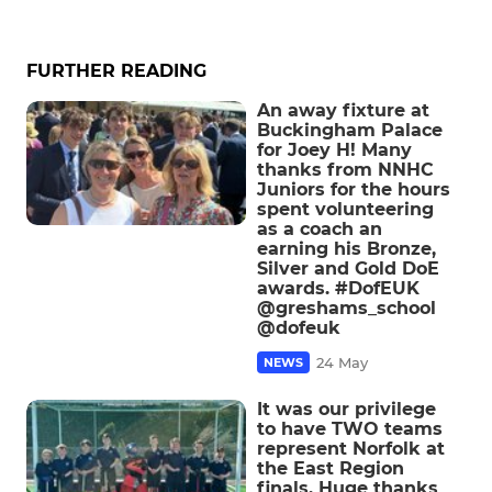
FURTHER READING
An away fixture at
Buckingham Palace
for Joey H! Many
thanks from NNHC
Juniors for the hours
spent volunteering
as a coach an
earning his Bronze,
Silver and Gold DoE
awards. #DofEUK
@greshams_school
@dofeuk
24 May
NEWS
It was our privilege
to have TWO teams
represent Norfolk at
the East Region
finals. Huge thanks