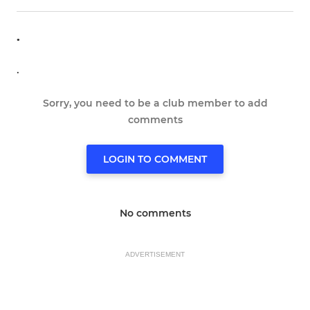
.
.
Sorry, you need to be a club member to add
comments
LOGIN TO COMMENT
No comments
ADVERTISEMENT