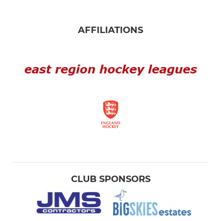
AFFILIATIONS
CLUB SPONSORS