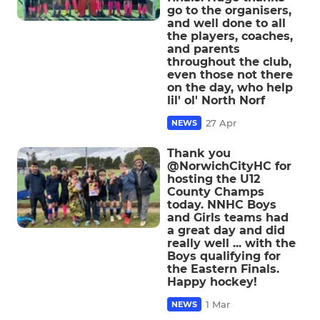
go to the organisers,
and well done to all
the players, coaches,
and parents
throughout the club,
even those not there
on the day, who help
lil' ol' North Norf
27 Apr
NEWS
Thank you
@NorwichCityHC for
hosting the U12
County Champs
today. NNHC Boys
and Girls teams had
a great day and did
really well ... with the
Boys qualifying for
the Eastern Finals.
Happy hockey!
1 Mar
NEWS