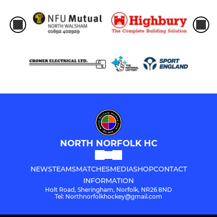
NORTH NORFOLK HC
NEWS
TEAMS
MATCHES
MEDIA
SHOP
CONTACT
INFORMATION
Holt Road, Sheringham, Norfolk, NR26 8ND
Tel: Northnorfolkhockey@gmail.com