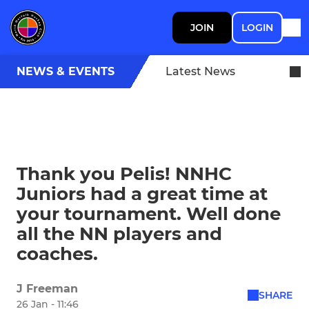
JOIN
LOGIN
NEWS & EVENTS
Latest News
Thank you Pelis! NNHC
Juniors had a great time at
your tournament. Well done
all the NN players and
coaches.
J Freeman
SHARE
26 Jan - 11:46