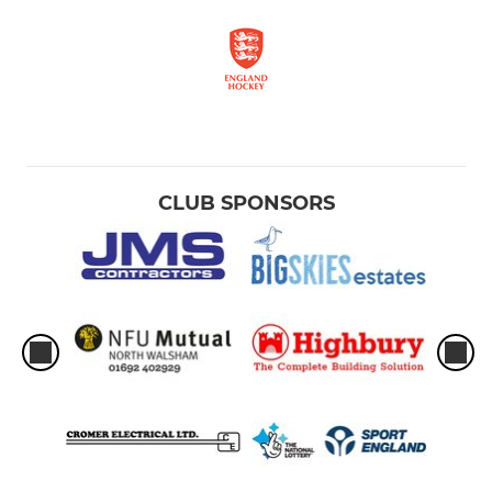
CLUB SPONSORS