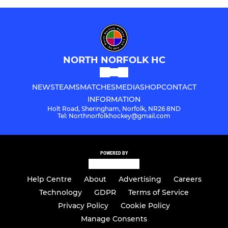
NORTH NORFOLK HC
NEWS
TEAMS
MATCHES
MEDIA
SHOP
CONTACT
INFORMATION
Holt Road, Sheringham, Norfolk, NR26 8ND
Tel: Northnorfolkhockey@gmail.com
POWERED BY
Help Centre
About
Advertising
Careers
Technology
GDPR
Terms of Service
Privacy Policy
Cookie Policy
Manage Consents