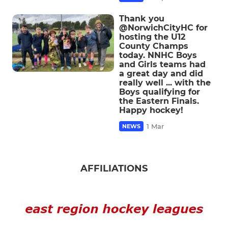
Thank you
@NorwichCityHC for
hosting the U12
County Champs
today. NNHC Boys
and Girls teams had
a great day and did
really well ... with the
Boys qualifying for
the Eastern Finals.
Happy hockey!
1 Mar
NEWS
AFFILIATIONS