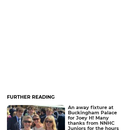
FURTHER READING
An away fixture at
Buckingham Palace
for Joey H! Many
thanks from NNHC
Juniors for the hours