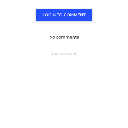
LOGIN TO COMMENT
No comments
ADVERTISEMENT