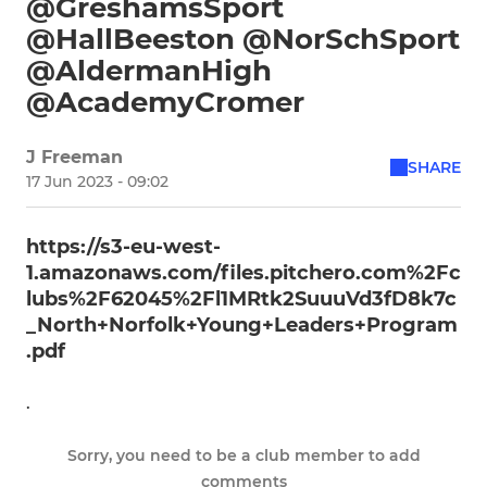
@GreshamsSport
@HallBeeston @NorSchSport
@AldermanHigh
@AcademyCromer
J Freeman
SHARE
17 Jun 2023 - 09:02
https://s3-eu-west-
1.amazonaws.com/files.pitchero.com%2Fc
lubs%2F62045%2Fl1MRtk2SuuuVd3fD8k7c
_North+Norfolk+Young+Leaders+Program
.pdf
.
Sorry, you need to be a club member to add
comments