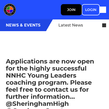
JOIN
LOGIN
NEWS & EVENTS
Latest News
Applications are now open
for the highly successful
NNHC Young Leaders
coaching program. Please
feel free to contact us for
further information...
@SheringhamHigh