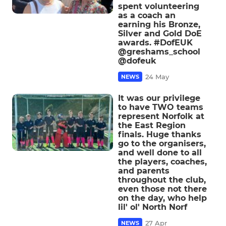
spent volunteering
as a coach an
earning his Bronze,
Silver and Gold DoE
awards. #DofEUK
@greshams_school
@dofeuk
24 May
NEWS
It was our privilege
to have TWO teams
represent Norfolk at
the East Region
finals. Huge thanks
go to the organisers,
and well done to all
the players, coaches,
and parents
throughout the club,
even those not there
on the day, who help
lil' ol' North Norf
27 Apr
NEWS