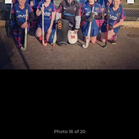
Photo 16 of 20