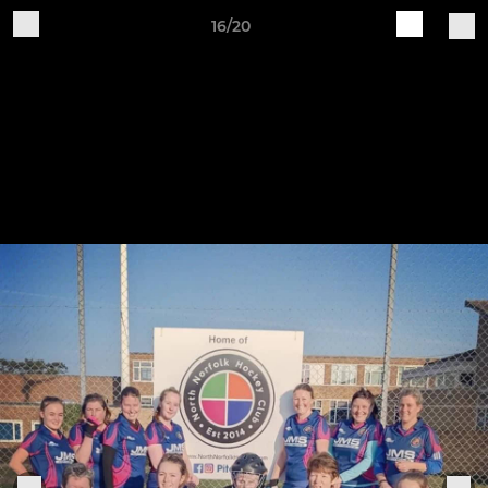
16/20