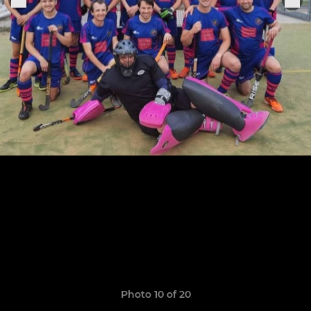
Photo 10 of 20