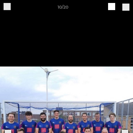
10/20