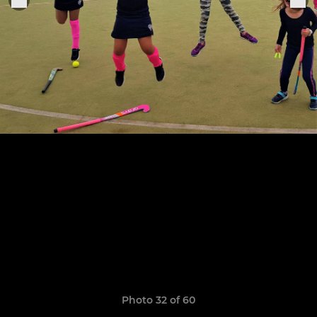
Photo 32 of 60