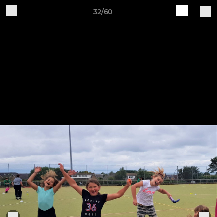
32/60