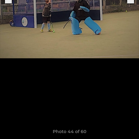
Photo 44 of 60