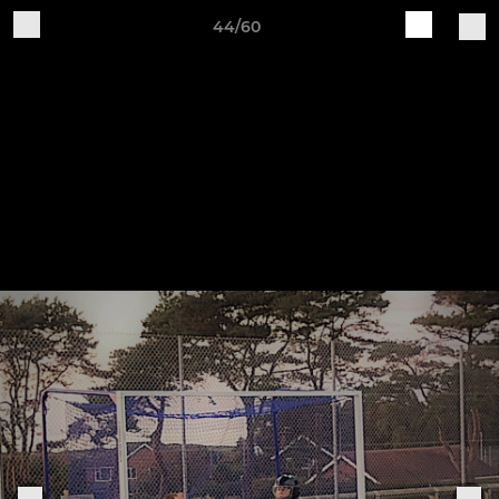
44/60