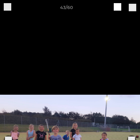
43/60