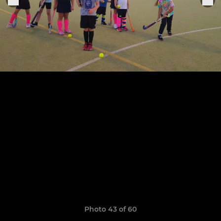
Photo 43 of 60