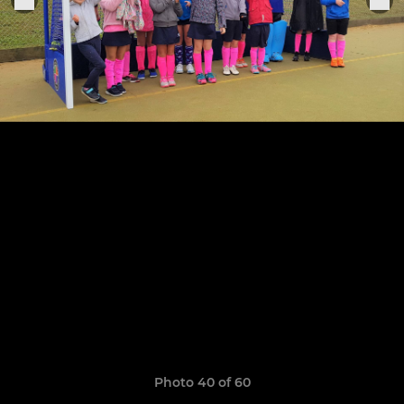
Photo 40 of 60