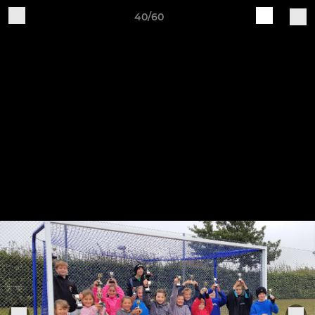
40/60