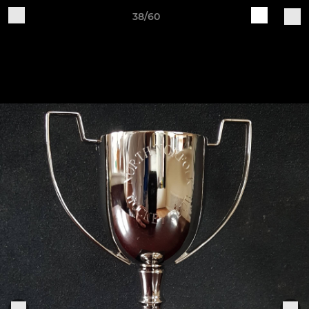
38/60