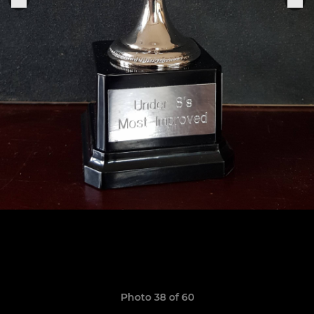
Photo 38 of 60