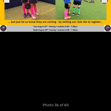
Photo 36 of 60