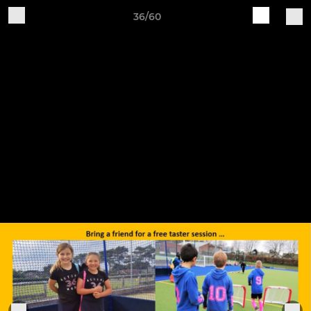
36/60