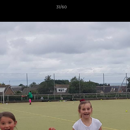
31/60