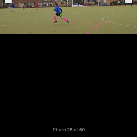
Photo 28 of 60