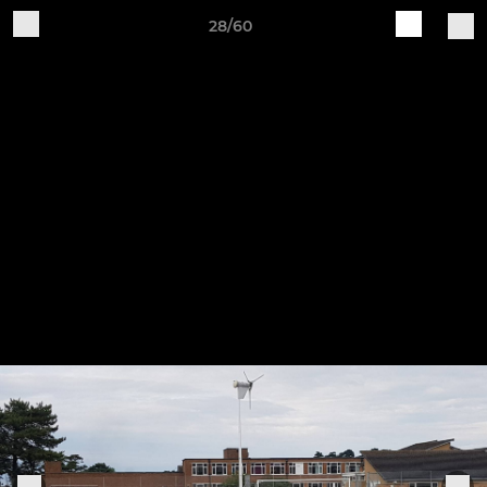
28/60