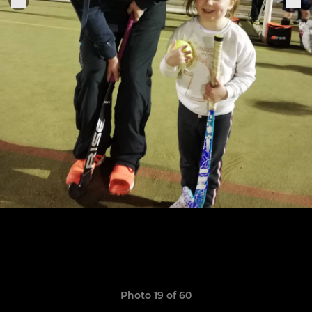
Photo 19 of 60