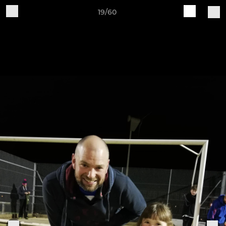
19/60