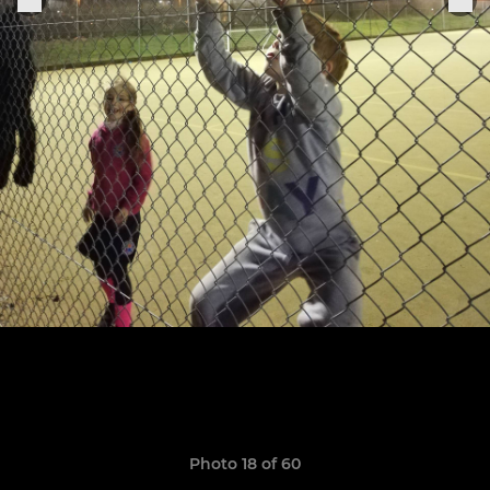
Photo 18 of 60