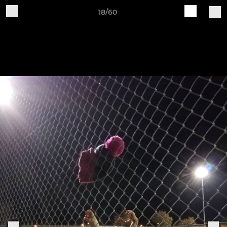
18/60