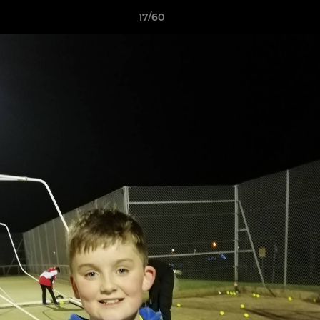
17/60