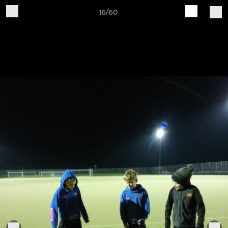
16/60