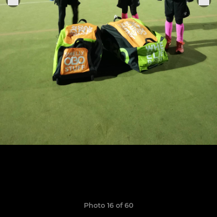
Photo 16 of 60